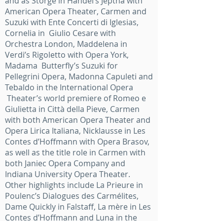
and as Storge in Handel’s Jeptha with
American Opera Theater, Carmen and
Suzuki with Ente Concerti di Iglesias,
Cornelia in Giulio Cesare with
Orchestra London, Maddelena in
Verdi’s Rigoletto with Opera York,
Madama Butterfly’s Suzuki for
Pellegrini Opera, Madonna Capuleti and
Tebaldo in the International Opera
Theater’s world premiere of Romeo e
Giulietta in Città della Pieve, Carmen
with both American Opera Theater and
Opera Lirica Italiana, Nicklausse in Les
Contes d’Hoffmann with Opera Brasov,
as well as the title role in Carmen with
both Janiec Opera Company and
Indiana University Opera Theater.
Other highlights include La Prieure in
Poulenc’s Dialogues des Carmélites,
Dame Quickly in Falstaff, La mère in Les
Contes d’Hoffmann and Luna in the