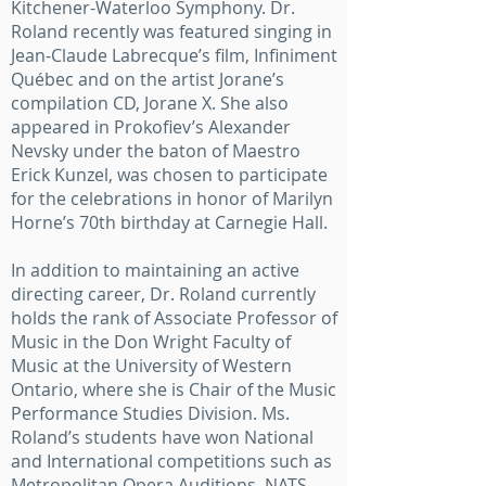
Kitchener-Waterloo Symphony. Dr.
Roland recently was featured singing in
Jean-Claude Labrecque’s film, Infiniment
Québec and on the artist Jorane’s
compilation CD, Jorane X. She also
appeared in Prokofiev’s Alexander
Nevsky under the baton of Maestro
Erick Kunzel, was chosen to participate
for the celebrations in honor of Marilyn
Horne’s 70th birthday at Carnegie Hall.
In addition to maintaining an active
directing career, Dr. Roland currently
holds the rank of Associate Professor of
Music in the Don Wright Faculty of
Music at the University of Western
Ontario, where she is Chair of the Music
Performance Studies Division. Ms.
Roland’s students have won National
and International competitions such as
Metropolitan Opera Auditions, NATS