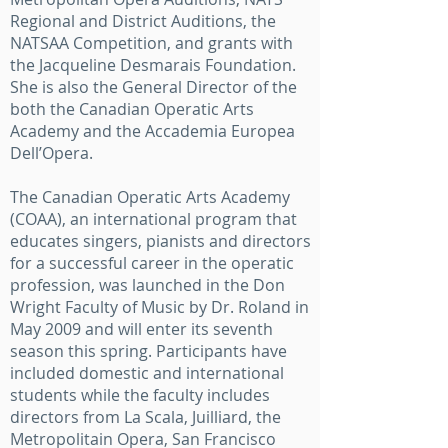
Regional and District Auditions, the
NATSAA Competition, and grants with
the Jacqueline Desmarais Foundation.
She is also the General Director of the
both the Canadian Operatic Arts
Academy and the Accademia Europea
Dell’Opera.
The Canadian Operatic Arts Academy
(COAA), an international program that
educates singers, pianists and directors
for a successful career in the operatic
profession, was launched in the Don
Wright Faculty of Music by Dr. Roland in
May 2009 and will enter its seventh
season this spring. Participants have
included domestic and international
students while the faculty includes
directors from La Scala, Juilliard, the
Metropolitain Opera, San Francisco