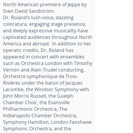
North American premiere of Jeppe by
Sven David Sandström.
Dr. Roland’s lush voice, dazzling
coloratura, engaging stage presence,
and deeply expressive musicality have
captivated audiences throughout North
America and abroad. In addition to her
operatic credits, Dr. Roland has
appeared in concert with ensembles
such as Orchestra London with Timothy
Vernon and Alain Trudel conducting,
Orchestre symphonique de Trois-
Rivières under the baton of Jacques
Lacombe, the Windsor Symphony with
John Morris Russell, the Guelph
Chamber Choir, the Evansville
Philharmonic Orchestra, The
Indianapolis Chamber Orchestra,
Symphony Hamilton, London Fanshawe
Symphonic Orchestra, and the