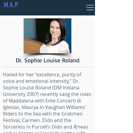
M.A.P.
Dr. Sophie Louise Roland
Hailed for her “excellence, purity of
voice and emotional intensity,” Dr.
Sophie Louise Roland (DM Indiana
University 2007) recently sang the roles
of Maddalena with Ente Concerti di
Iglesias, Maurya in Vaughan Williams’
Riders to the Sea with the Gratchen
Festival, Carmen, Dido and the
Sorceress in Purcell’s Dido and Æneas