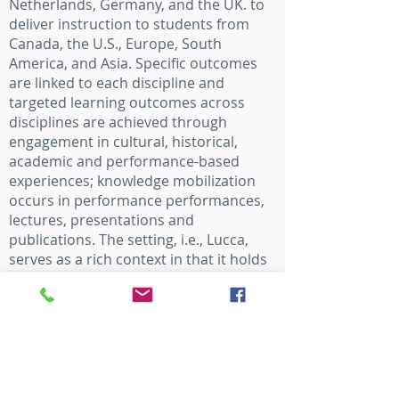
Netherlands, Germany, and the UK. to
deliver instruction to students from
Canada, the U.S., Europe, South
America, and Asia. Specific outcomes
are linked to each discipline and
targeted learning outcomes across
disciplines are achieved through
engagement in cultural, historical,
academic and performance-based
experiences; knowledge mobilization
occurs in performance performances,
lectures, presentations and
publications. The setting, i.e., Lucca,
serves as a rich context in that it holds
significant history within Italy’s tradition
and cultural identity of the Western
European Art form, including Opera.
Lucca was recently selected as a
candidate to receive the title “Citta
creative della musica” by the UNESCO.
Through the Accademia Europea Dell’