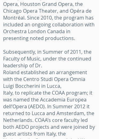
Opera, Houston Grand Opera, the
Chicago Opera Theater, and Opéra de
Montréal. Since 2010, the program has
included an ongoing collaboration with
Orchestra London Canada in
presenting noted productions.
Subsequently, in Summer of 2011, the
Faculty of Music, under the continued
leadership of Dr.
Roland established an arrangement
with the Centro Studi Opera Omnia
Luigi Boccherini in Lucca,
Italy, to replicate the COAA program; it
was named the Accademia Europea
dell’Opera (AEDO). In Summer 2012 it
returned to Lucca and Amsterdam, the
Netherlands. COAA’s core faculty led
both AEDO projects and were joined by
guest artists from Italy, the