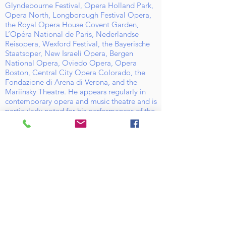
Glyndebourne Festival, Opera Holland Park,
Opera North, Longborough Festival Opera,
the Royal Opera House Covent Garden,
L’Opéra National de Paris, Nederlandse
Reisopera, Wexford Festival, the Bayerische
Staatsoper, New Israeli Opera, Bergen
National Opera, Oviedo Opera, Opera
Boston, Central City Opera Colorado, the
Fondazione di Arena di Verona, and the
Mariinsky Theatre. He appears regularly in
contemporary opera and music theatre and is
particularly noted for his performances of the
music of Benjamin Britten.
Active on the
concert platform, Daniel has sung with
orchestras including the London Symphony
Orchestra, City of Birmingham Symphony
Orchestra, BBC Philharmonic, BBC Scottish
Symphony, London Sinfonietta, Minnesota
Orchestra, Firebird Ensemble (USA),
Philharmonia Taiwan, Orquesta Sinfonica
Nacional de Columbia, Het Gelders Orkest,
Mahler Chamber Orchestra, and the
Chamber Orchestra of Belgium; with
appearances at the BBC Proms, Three Choirs