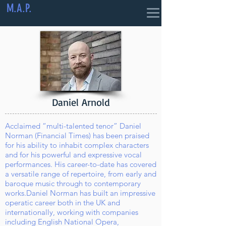
M.A.P.
Daniel Arnold
Acclaimed “multi-talented tenor” Daniel
Norman (Financial Times) has been praised
for his ability to inhabit complex characters
and for his powerful and expressive vocal
performances. His career-to-date has covered
a versatile range of repertoire, from early and
baroque music through to contemporary
works.
Daniel Norman has built an impressive
operatic career both in the UK and
internationally, working with companies
including English National Opera,