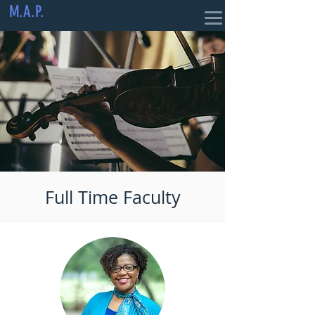
M.A.P.
Full Time Faculty