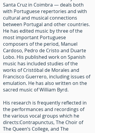
Santa Cruz in Coimbra — deals both
with Portuguese repertories and with
cultural and musical connections
between Portugal and other countries.
He has edited music by three of the
most important Portuguese
composers of the period, Manuel
Cardoso, Pedro de Cristo and Duarte
Lobo. His published work on Spanish
music has included studies of the
works of Cristóbal de Morales and
Francisco Guerrero, including issues of
emulation. He has also written on the
sacred music of William Byrd.
His research is frequently reflected in
the performances and recordings of
the various vocal groups which he
directs:Contrapunctus, The Choir of
The Queen’s College, and The