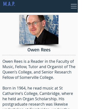
M.A.P.
Owen Rees
Owen Rees is a Reader in the Faculty of
Music, Fellow, Tutor and Organist of The
Queen’s College, and Senior Research
Fellow of Somerville College.
Born in 1964, he read music at St
Catharine’s College, Cambridge, where
he held an Organ Scholarship. His
postgraduate research was likewise