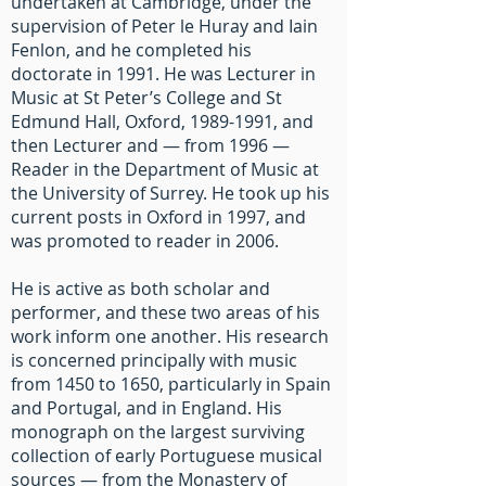
undertaken at Cambridge, under the
supervision of Peter le Huray and Iain
Fenlon, and he completed his
doctorate in 1991. He was Lecturer in
Music at St Peter’s College and St
Edmund Hall, Oxford,
1989-1991
, and
then Lecturer and — from 1996 —
Reader in the Department of Music at
the University of Surrey. He took up his
current posts in Oxford in 1997, and
was promoted to reader in 2006.
He is active as both scholar and
performer, and these two areas of his
work inform one another. His research
is concerned principally with music
from 1450 to 1650, particularly in Spain
and Portugal, and in England. His
monograph on the largest surviving
collection of early Portuguese musical
sources — from the Monastery of