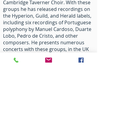
Cambridge Taverner Choir. With these
groups he has released recordings on
the Hyperion, Guild, and Herald labels,
including six recordings of Portuguese
polyphony by Manuel Cardoso, Duarte
Lobo, Pedro de Cristo, and other
composers. He presents numerous
concerts with these groups, in the UK
and abroad, each year. Recent festival
appearances include: Oslo
Kirchenmusic Festival, Festival
International “Portico de Semana Santa
de Zamora”, and the York Early Music
Festival. As Organist of The Queen’s
College, he directs the Choir in its
provision of music at chapel services
(three each week during termtime),
concerts, tours, and recordings.
His Faculty teaching at Oxford has